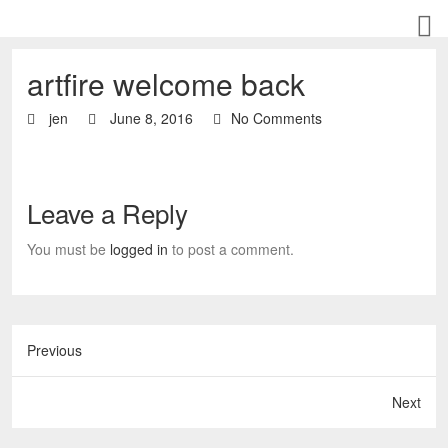
artfire welcome back
jen
June 8, 2016
No Comments
Leave a Reply
You must be
logged in
to post a comment.
Previous
Next