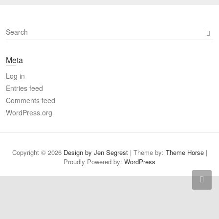
S
e
a
Meta
r
c
Log in
h
Entries feed
Comments feed
WordPress.org
Copyright © 2026
Design by Jen Segrest
| Theme by:
Theme Horse
|
Proudly Powered by:
WordPress