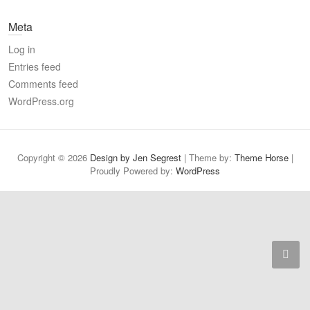
a
Meta
r
c
Log in
h
Entries feed
Comments feed
WordPress.org
Copyright © 2026
Design by Jen Segrest
| Theme by:
Theme Horse
|
Proudly Powered by:
WordPress