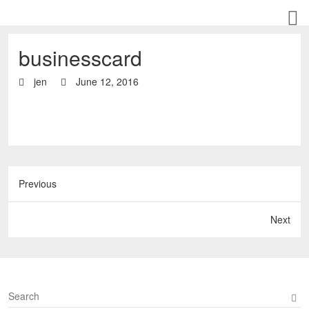
businesscard
jen
June 12, 2016
Previous
Next
S
e