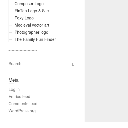
Composer Logo
FinTan Logo & Site
Foxy Logo
Medieval vector art
Photographer logo
The Family Fun Finder
S
e
a
Meta
r
c
Log in
h
Entries feed
Comments feed
WordPress.org