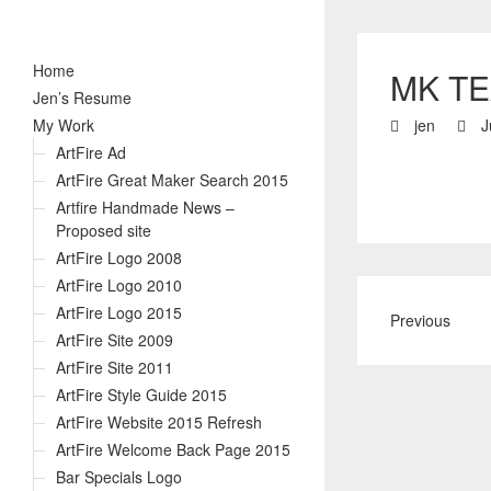
Home
MK TE
Jen’s Resume
My Work
jen
J
ArtFire Ad
ArtFire Great Maker Search 2015
Artfire Handmade News –
Proposed site
ArtFire Logo 2008
ArtFire Logo 2010
ArtFire Logo 2015
Previous
ArtFire Site 2009
ArtFire Site 2011
ArtFire Style Guide 2015
ArtFire Website 2015 Refresh
ArtFire Welcome Back Page 2015
Bar Specials Logo