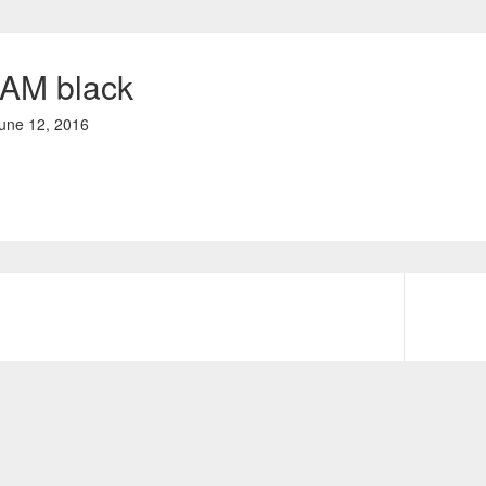
AM black
une 12, 2016