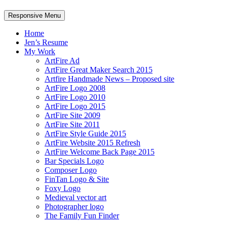
Responsive Menu
Home
Jen’s Resume
My Work
ArtFire Ad
ArtFire Great Maker Search 2015
Artfire Handmade News – Proposed site
ArtFire Logo 2008
ArtFire Logo 2010
ArtFire Logo 2015
ArtFire Site 2009
ArtFire Site 2011
ArtFire Style Guide 2015
ArtFire Website 2015 Refresh
ArtFire Welcome Back Page 2015
Bar Specials Logo
Composer Logo
FinTan Logo & Site
Foxy Logo
Medieval vector art
Photographer logo
The Family Fun Finder