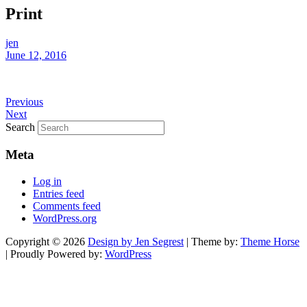
Print
jen
June 12, 2016
Previous
Next
Search
Meta
Log in
Entries feed
Comments feed
WordPress.org
Copyright © 2026
Design by Jen Segrest
| Theme by:
Theme Horse
| Proudly Powered by:
WordPress