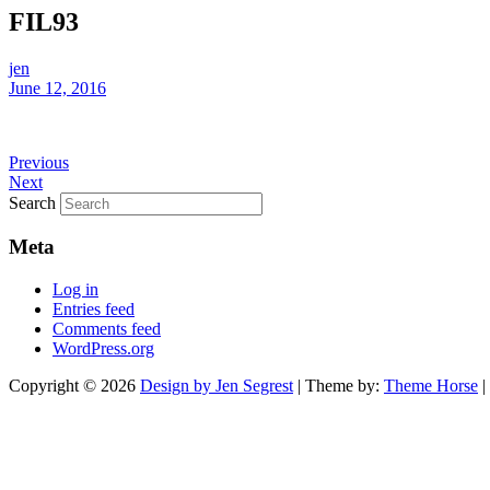
FIL93
jen
June 12, 2016
Previous
Next
Search
Meta
Log in
Entries feed
Comments feed
WordPress.org
Copyright © 2026
Design by Jen Segrest
| Theme by:
Theme Horse
|