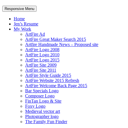
Responsive Menu
Home
Jen’s Resume
My Work
ArtFire Ad
ArtFire Great Maker Search 2015
Artfire Handmade News – Proposed site
ArtFire Logo 2008
ArtFire Logo 2010
ArtFire Logo 2015
ArtFire Site 2009
ArtFire Site 2011
ArtFire Style Guide 2015
ArtFire Website 2015 Refresh
ArtFire Welcome Back Page 2015
Bar Specials Logo
Composer Logo
FinTan Logo & Site
Foxy Logo
Medieval vector art
Photographer logo
The Family Fun Finder