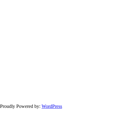
 Proudly Powered by:
WordPress