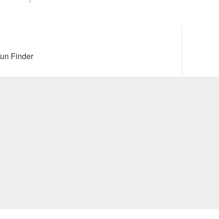
Next
un Finder
post: