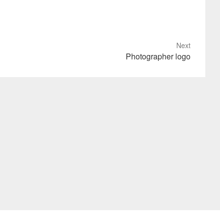
Next
Photographer logo