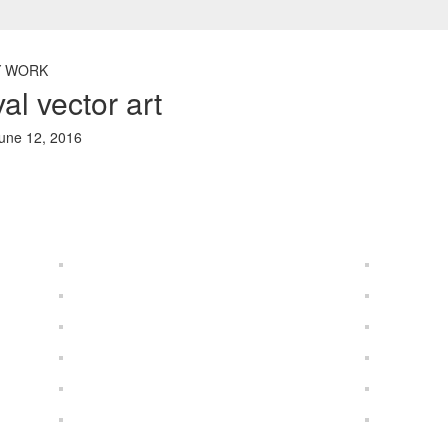
 WORK
al vector art
une 12, 2016