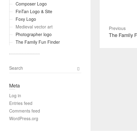
Composer Logo
FinTan Logo & Site
Foxy Logo
Medieval vector art
Previous
Photographer logo
Previous
The Family F
post:
The Family Fun Finder
S
e
a
Meta
r
c
Log in
h
Entries feed
Comments feed
WordPress.org