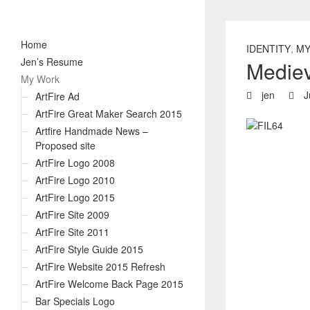
Home
IDENTITY
,
MY
Jen’s Resume
Mediev
My Work
jen
J
ArtFire Ad
ArtFire Great Maker Search 2015
Artfire Handmade News –
Proposed site
ArtFire Logo 2008
ArtFire Logo 2010
ArtFire Logo 2015
ArtFire Site 2009
ArtFire Site 2011
ArtFire Style Guide 2015
ArtFire Website 2015 Refresh
ArtFire Welcome Back Page 2015
Bar Specials Logo