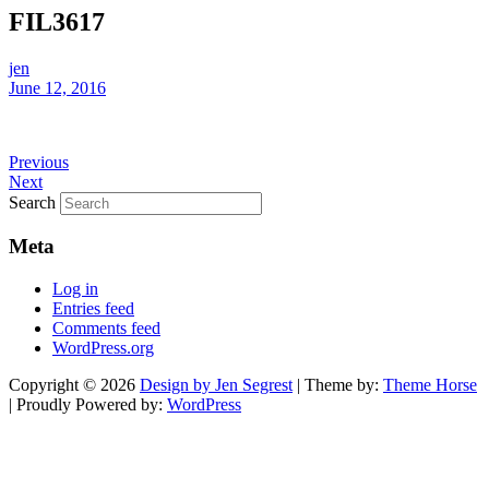
FIL3617
jen
June 12, 2016
Previous
Next
Search
Meta
Log in
Entries feed
Comments feed
WordPress.org
Copyright © 2026
Design by Jen Segrest
| Theme by:
Theme Horse
| Proudly Powered by:
WordPress