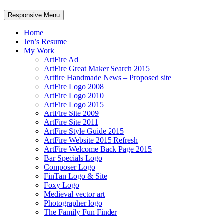
Responsive Menu
Home
Jen’s Resume
My Work
ArtFire Ad
ArtFire Great Maker Search 2015
Artfire Handmade News – Proposed site
ArtFire Logo 2008
ArtFire Logo 2010
ArtFire Logo 2015
ArtFire Site 2009
ArtFire Site 2011
ArtFire Style Guide 2015
ArtFire Website 2015 Refresh
ArtFire Welcome Back Page 2015
Bar Specials Logo
Composer Logo
FinTan Logo & Site
Foxy Logo
Medieval vector art
Photographer logo
The Family Fun Finder