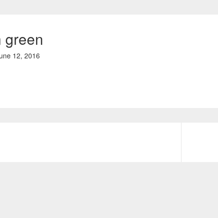
 green
une 12, 2016