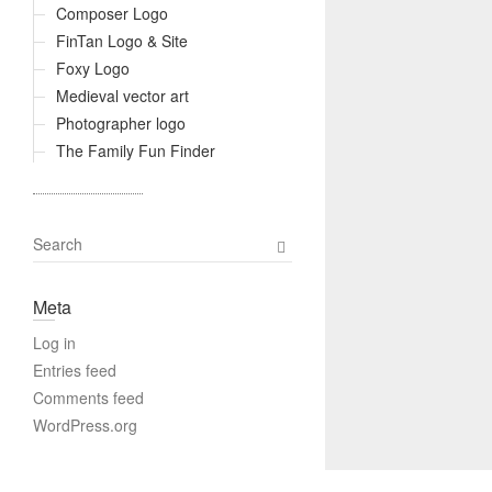
Composer Logo
FinTan Logo & Site
Foxy Logo
Medieval vector art
Photographer logo
The Family Fun Finder
S
e
a
Meta
r
c
Log in
h
Entries feed
Comments feed
WordPress.org