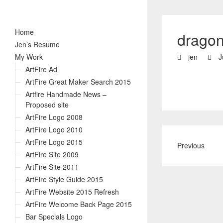
Home
dragon
Jen’s Resume
My Work
jen
J
ArtFire Ad
ArtFire Great Maker Search 2015
Artfire Handmade News –
Proposed site
ArtFire Logo 2008
ArtFire Logo 2010
ArtFire Logo 2015
Previous
ArtFire Site 2009
ArtFire Site 2011
ArtFire Style Guide 2015
ArtFire Website 2015 Refresh
ArtFire Welcome Back Page 2015
Bar Specials Logo