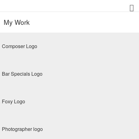
My Work