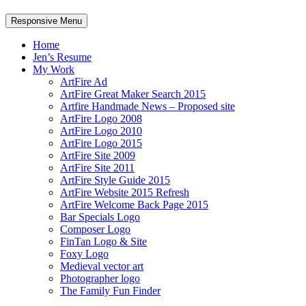
Responsive Menu
Home
Jen’s Resume
My Work
ArtFire Ad
ArtFire Great Maker Search 2015
Artfire Handmade News – Proposed site
ArtFire Logo 2008
ArtFire Logo 2010
ArtFire Logo 2015
ArtFire Site 2009
ArtFire Site 2011
ArtFire Style Guide 2015
ArtFire Website 2015 Refresh
ArtFire Welcome Back Page 2015
Bar Specials Logo
Composer Logo
FinTan Logo & Site
Foxy Logo
Medieval vector art
Photographer logo
The Family Fun Finder