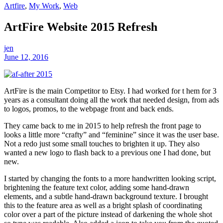
Artfire
,
My Work
,
Web
ArtFire Website 2015 Refresh
jen
June 12, 2016
ArtFire is the main Competitor to Etsy. I had worked for t hem for 3
years as a consultant doing all the work that needed design, from ads
to logos, promos, to the webpage front and back ends.
They came back to me in 2015 to help refresh the front page to
looks a little more “crafty” and “feminine” since it was the user base.
Not a redo just some small touches to brighten it up. They also
wanted a new logo to flash back to a previous one I had done, but
new.
I started by changing the fonts to a more handwritten looking script,
brightening the feature text color, adding some hand-drawn
elements, and a subtle hand-drawn background texture. I brought
this to the feature area as well as a bright splash of coordinating
color over a part of the picture instead of darkening the whole shot