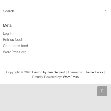
S
e
a
Meta
r
c
Log in
h
Entries feed
Comments feed
WordPress.org
Copyright © 2026
Design by Jen Segrest
| Theme by:
Theme Horse
|
Proudly Powered by:
WordPress