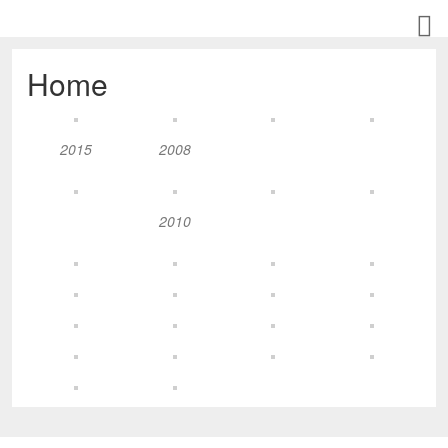
Home
2015
2008
2010