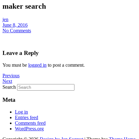
maker search
jen
June 8, 2016
No Comments
Leave a Reply
You must be
logged in
to post a comment.
Previous
Next
Search
Meta
Log in
Entries feed
Comments feed
WordPress.org