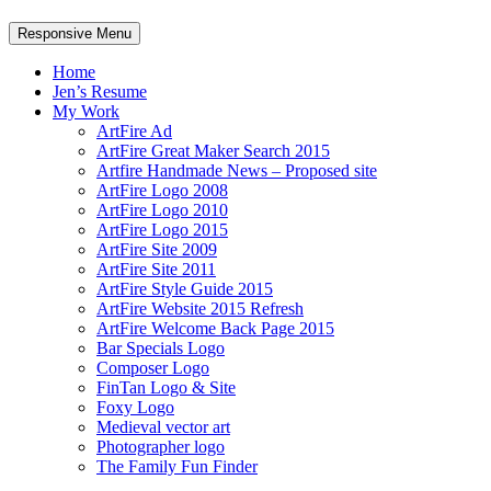
Responsive Menu
Home
Jen’s Resume
My Work
ArtFire Ad
ArtFire Great Maker Search 2015
Artfire Handmade News – Proposed site
ArtFire Logo 2008
ArtFire Logo 2010
ArtFire Logo 2015
ArtFire Site 2009
ArtFire Site 2011
ArtFire Style Guide 2015
ArtFire Website 2015 Refresh
ArtFire Welcome Back Page 2015
Bar Specials Logo
Composer Logo
FinTan Logo & Site
Foxy Logo
Medieval vector art
Photographer logo
The Family Fun Finder