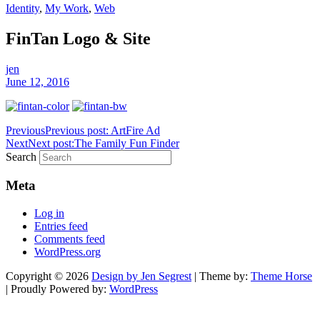
Identity
,
My Work
,
Web
FinTan Logo & Site
jen
June 12, 2016
Previous
Previous post:
ArtFire Ad
Next
Next post:
The Family Fun Finder
Search
Meta
Log in
Entries feed
Comments feed
WordPress.org
Copyright © 2026
Design by Jen Segrest
| Theme by:
Theme Horse
| Proudly Powered by:
WordPress