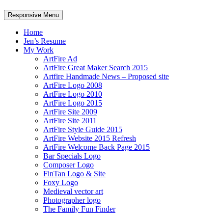
Responsive Menu
Home
Jen’s Resume
My Work
ArtFire Ad
ArtFire Great Maker Search 2015
Artfire Handmade News – Proposed site
ArtFire Logo 2008
ArtFire Logo 2010
ArtFire Logo 2015
ArtFire Site 2009
ArtFire Site 2011
ArtFire Style Guide 2015
ArtFire Website 2015 Refresh
ArtFire Welcome Back Page 2015
Bar Specials Logo
Composer Logo
FinTan Logo & Site
Foxy Logo
Medieval vector art
Photographer logo
The Family Fun Finder