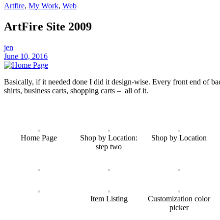
Artfire
,
My Work
,
Web
ArtFire Site 2009
jen
June 10, 2016
Basically, if it needed done I did it design-wise. Every front end of bac
shirts, business carts, shopping carts – all of it.
Home Page
Shop by Location:
Shop by Location
step two
Item Listing
Customization color
picker