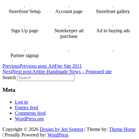
Storefront Setup
Account page
Storefront gallery
Sign Up page
Storekeeper ad
Ad to buying ads
purchase
Partner signup
Previous
Previous post:
ArtFire Site 2011
Next
Next post:
Artfire Handmade News – Proposed site
Search
Meta
Log in
Entries feed
Comments feed
WordPress.org
Copyright © 2026
Design by Jen Segrest
| Theme by:
Theme Horse
| Proudly Powered by:
WordPress