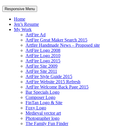
Responsive Menu
Home
Jen’s Resume
My Work
ArtFire Ad
ArtFire Great Maker Search 2015
Artfire Handmade News – Proposed site
ArtFire Logo 2008
ArtFire Logo 2010
ArtFire Logo 2015
ArtFire Site 2009
ArtFire Site 2011
ArtFire Style Guide 2015
ArtFire Website 2015 Refresh
ArtFire Welcome Back Page 2015
Bar Specials Logo
Composer Logo
FinTan Logo & Site
Foxy Logo
Medieval vector art
Photographer logo
The Family Fun Finder