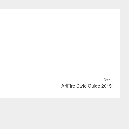
Next
ArtFire Style Guide 2015