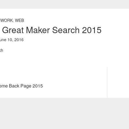
 WORK
,
WEB
e Great Maker Search 2015
une 10, 2016
Next
come Back Page 2015
post: