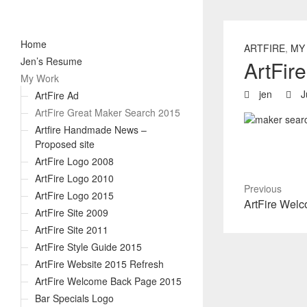
Home
ARTFIRE
,
MY
Jen’s Resume
ArtFir
My Work
jen
J
ArtFire Ad
ArtFire Great Maker Search 2015
Artfire Handmade News –
Proposed site
ArtFire Logo 2008
ArtFire Logo 2010
Previous
ArtFire Logo 2015
Previous
ArtFire Wel
ArtFire Site 2009
post:
ArtFire Site 2011
ArtFire Style Guide 2015
ArtFire Website 2015 Refresh
ArtFire Welcome Back Page 2015
Bar Specials Logo