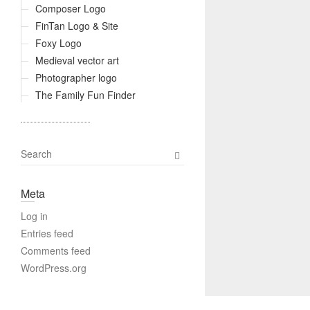
Composer Logo
FinTan Logo & Site
Foxy Logo
Medieval vector art
Photographer logo
The Family Fun Finder
S
e
a
Meta
r
c
Log in
h
Entries feed
Comments feed
WordPress.org