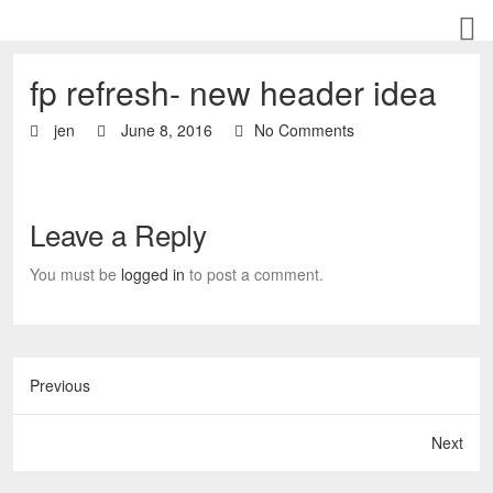
fp refresh- new header idea
jen
June 8, 2016
No Comments
Leave a Reply
You must be
logged in
to post a comment.
Previous
Next