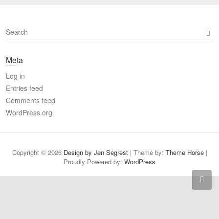
S
e
a
Meta
r
c
Log in
h
Entries feed
Comments feed
WordPress.org
Copyright © 2026
Design by Jen Segrest
| Theme by:
Theme Horse
|
Proudly Powered by:
WordPress