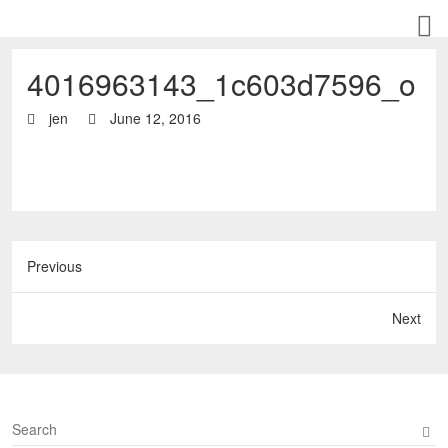
4016963143_1c603d7596_o
jen
June 12, 2016
Previous
Next
S
e