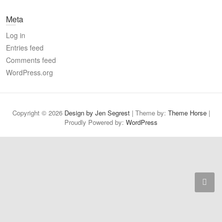
a
Meta
r
c
Log in
h
Entries feed
Comments feed
WordPress.org
Copyright © 2026
Design by Jen Segrest
| Theme by:
Theme Horse
|
Proudly Powered by:
WordPress