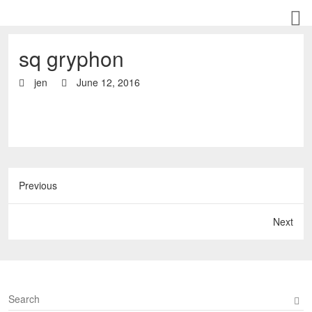
sq gryphon
jen
June 12, 2016
Previous
Next
S
e