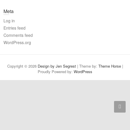
a
Meta
r
c
Log in
h
Entries feed
Comments feed
WordPress.org
Copyright © 2026
Design by Jen Segrest
| Theme by:
Theme Horse
|
Proudly Powered by:
WordPress