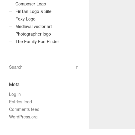
Composer Logo
FinTan Logo & Site
Foxy Logo
Medieval vector art
Photographer logo
The Family Fun Finder
S
e
a
Meta
r
c
Log in
h
Entries feed
Comments feed
WordPress.org