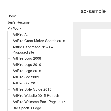
ad-sample
Home
Jen’s Resume
My Work
ArtFire Ad
ArtFire Great Maker Search 2015
Artfire Handmade News –
Proposed site
ArtFire Logo 2008
ArtFire Logo 2010
ArtFire Logo 2015
ArtFire Site 2009
ArtFire Site 2011
ArtFire Style Guide 2015
ArtFire Website 2015 Refresh
ArtFire Welcome Back Page 2015
Bar Specials Logo