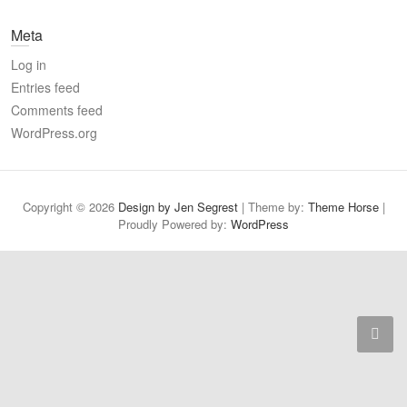
a
Meta
r
c
Log in
h
Entries feed
Comments feed
WordPress.org
Copyright © 2026
Design by Jen Segrest
| Theme by:
Theme Horse
|
Proudly Powered by:
WordPress