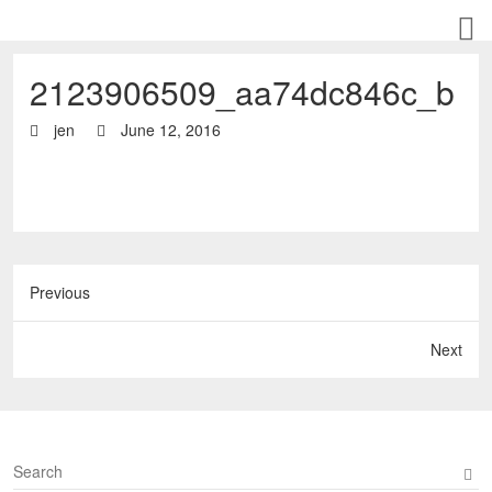
2123906509_aa74dc846c_b
jen
June 12, 2016
Previous
Next
S
e