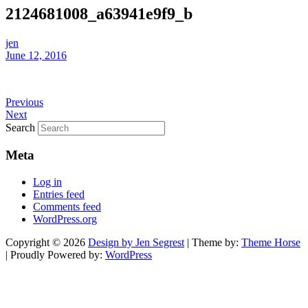
2124681008_a63941e9f9_b
jen
June 12, 2016
Previous
Next
Search
Meta
Log in
Entries feed
Comments feed
WordPress.org
Copyright © 2026
Design by Jen Segrest
| Theme by:
Theme Horse
| Proudly Powered by:
WordPress