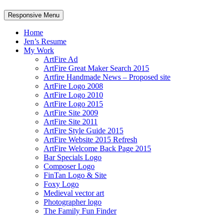
Responsive Menu
Home
Jen’s Resume
My Work
ArtFire Ad
ArtFire Great Maker Search 2015
Artfire Handmade News – Proposed site
ArtFire Logo 2008
ArtFire Logo 2010
ArtFire Logo 2015
ArtFire Site 2009
ArtFire Site 2011
ArtFire Style Guide 2015
ArtFire Website 2015 Refresh
ArtFire Welcome Back Page 2015
Bar Specials Logo
Composer Logo
FinTan Logo & Site
Foxy Logo
Medieval vector art
Photographer logo
The Family Fun Finder