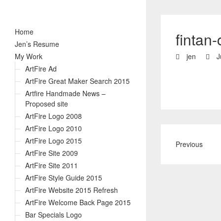
Home
fintan-
Jen’s Resume
My Work
jen
J
ArtFire Ad
ArtFire Great Maker Search 2015
Artfire Handmade News –
Proposed site
ArtFire Logo 2008
ArtFire Logo 2010
ArtFire Logo 2015
Previous
ArtFire Site 2009
ArtFire Site 2011
ArtFire Style Guide 2015
ArtFire Website 2015 Refresh
ArtFire Welcome Back Page 2015
Bar Specials Logo