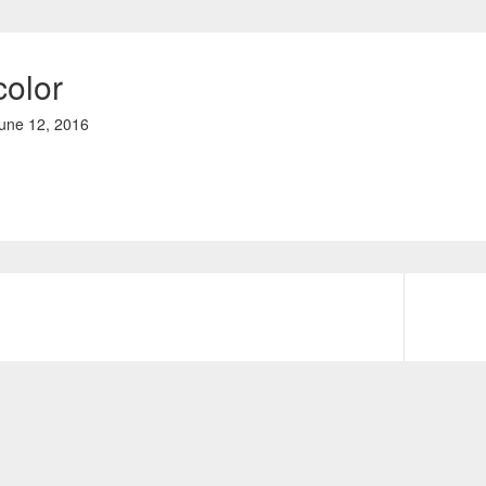
color
une 12, 2016