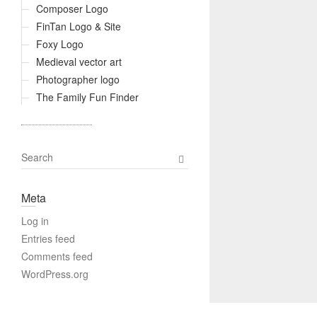
Composer Logo
FinTan Logo & Site
Foxy Logo
Medieval vector art
Photographer logo
The Family Fun Finder
S
e
a
Meta
r
c
Log in
h
Entries feed
Comments feed
WordPress.org